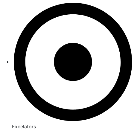
Excelators