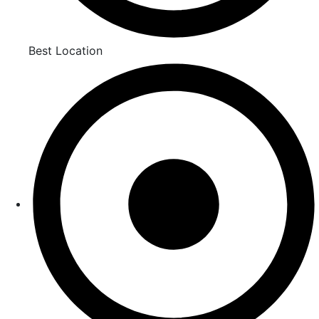
Best Location