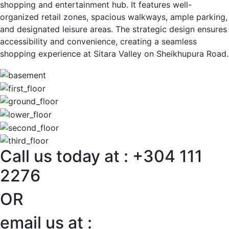
shopping and entertainment hub. It features well-
organized retail zones, spacious walkways, ample parking,
and designated leisure areas. The strategic design ensures
accessibility and convenience, creating a seamless
shopping experience at Sitara Valley on Sheikhupura Road.
Call us today at : +304 111
2276
OR
email us at :