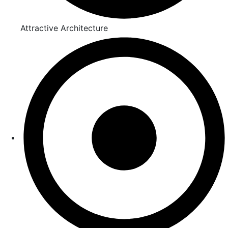
Attractive Architecture