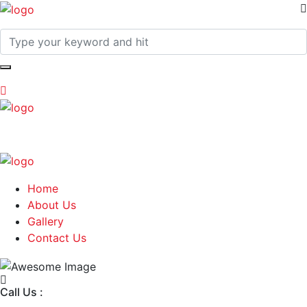
Home
About Us
Gallery
Contact Us
Call Us :