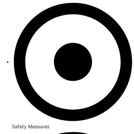
Safety Messures