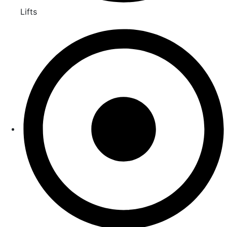
Lifts