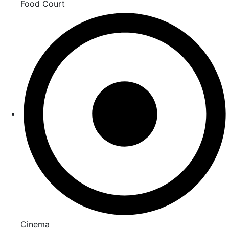
Food Court
Cinema