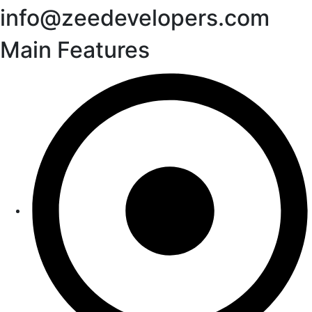
info@zeedevelopers.com
Main Features