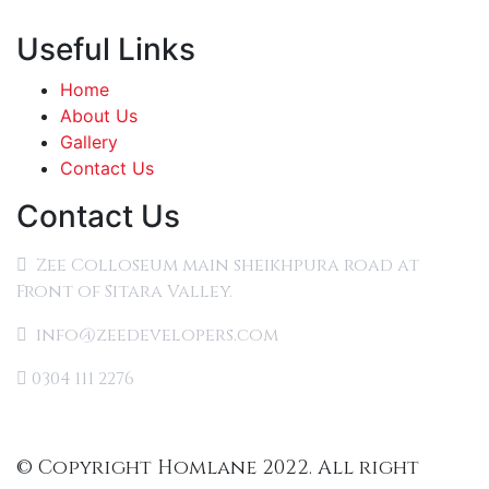
Useful Links
Home
About Us
Gallery
Contact Us
Contact Us
Zee Colloseum main sheikhpura road at
Front of Sitara Valley.
info@zeedevelopers.com
0304 111 2276
© Copyright Homlane 2022. All right