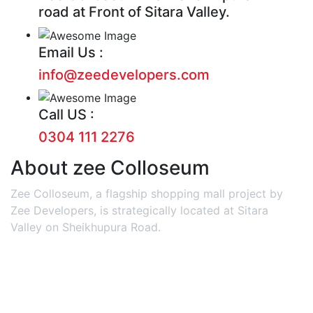
road at Front of Sitara Valley.
Email Us :
info@zeedevelopers.com
Call US :
0304 111 2276
About zee Colloseum
Zee Colloseum, a flagship shopping mall project by
Zee Developers, is strategically located at Sitara
Valley on Sheikhupura Road.