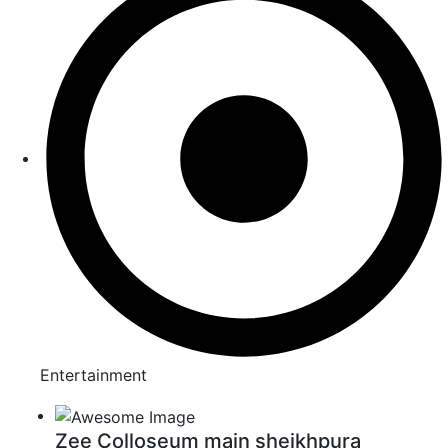
Entertainment
Zee Colloseum main sheikhpura