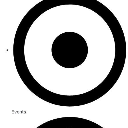
Events