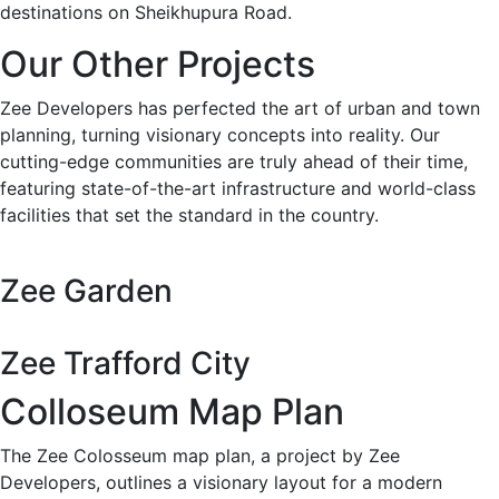
destinations on Sheikhupura Road.
Our Other Projects
Zee Developers has perfected the art of urban and town
planning, turning visionary concepts into reality. Our
cutting-edge communities are truly ahead of their time,
featuring state-of-the-art infrastructure and world-class
facilities that set the standard in the country.
Zee Garden
Zee Trafford City
Colloseum Map Plan
The Zee Colosseum map plan, a project by Zee
Developers, outlines a visionary layout for a modern