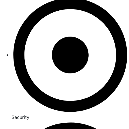
Security