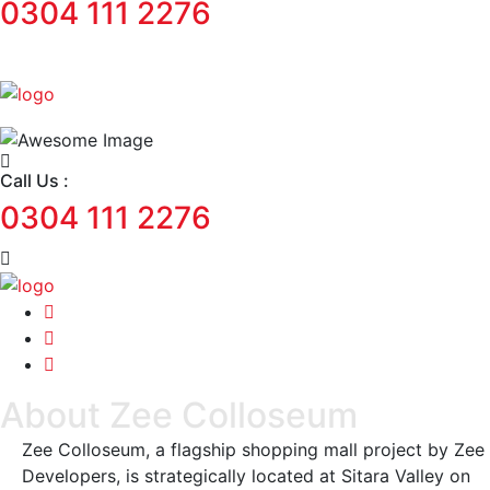
0304 111 2276
Call Us :
0304 111 2276
About Zee Colloseum
Zee Colloseum, a flagship shopping mall project by Zee
Developers, is strategically located at Sitara Valley on