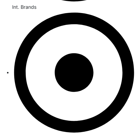
Int. Brands