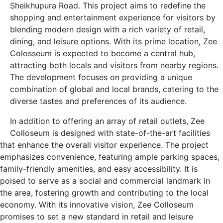
Sheikhupura Road. This project aims to redefine the
shopping and entertainment experience for visitors by
blending modern design with a rich variety of retail,
dining, and leisure options. With its prime location, Zee
Colosseum is expected to become a central hub,
attracting both locals and visitors from nearby regions.
The development focuses on providing a unique
combination of global and local brands, catering to the
diverse tastes and preferences of its audience.
In addition to offering an array of retail outlets, Zee
Colloseum is designed with state-of-the-art facilities
that enhance the overall visitor experience. The project
emphasizes convenience, featuring ample parking spaces,
family-friendly amenities, and easy accessibility. It is
poised to serve as a social and commercial landmark in
the area, fostering growth and contributing to the local
economy. With its innovative vision, Zee Colloseum
promises to set a new standard in retail and leisure